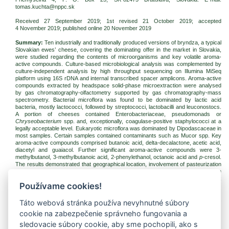
tomas.kuchta@nppc.sk
Received 27 September 2019; 1st revised 21 October 2019; accepted
4 November 2019
; published online 20 November 2019
Summary:
Ten industrially and traditionally produced versions of bryndza, a typical
Slovakian ewes’ cheese, covering the dominating offer in the market in Slovakia,
were studied regarding the contents of microorganisms and key volatile aroma-
active compounds. Culture-based microbiological analysis was complemented by
culture-independent analysis by high throughput sequencing on Illumina MiSeq
platform using 16S rDNA and internal transcribed spacer amplicons. Aroma-active
compounds extracted by headspace solid-phase microextraction were analysed
by gas chromatography-olfactometry supported by gas chromatography-mass
spectrometry. Bacterial microflora was found to be dominated by lactic acid
bacteria, mostly lactococci, followed by streptococci, lactobacilli and leuconostocs.
A portion of cheeses contained Enterobacteriaceae, pseudomonads or
Chryseobacterium
spp. and, exceptionally, coagulase-positive staphylococci at a
legally acceptable level. Eukaryotic microflora was dominated by Dipodascaceae in
most samples. Certain samples contained contaminants such as Mucor spp. Key
aroma-active compounds comprised butanoic acid, delta-decalactone, acetic acid,
diacetyl and guaiacol. Further significant aroma-active compounds were 3-
methylbutanol, 3-methylbutanoic acid, 2-phenylethanol, octanoic acid and
p
-cresol.
The results demonstrated that geographical location, involvement of pasteurization
or admixture of the cows’ milk-based component do not entirely determine the
aroma profile of bryndza cheese, but it appears to be the result of a complex
Používame cookies!
interplay of the production technology and microorganisms.
Keywords:
cheese; lactic acid bacteria; high throughput sequencing; gas
Táto webová stránka používa nevyhnutné súbory
chromatography-olfactometry
cookie na zabezpečenie správneho fungovania a
Download:
sledovacie súbory cookie, aby sme pochopili, ako s
(pdf, 302.02 Kb, 1740x)