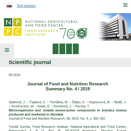
Preskočiť na obsah...
≡
Text version
≡
Scientific journal
58 2019
Journal of Food and Nutrition Research
Summary No. 4 / 2019
Sádecká, J. – Čaplová, Z. – Tomáška, M. – Šoltys, K. – Kopuncová, M. – Budiš, J.
– Drončovský, M. – Kolek, E. – Koreňová, J. – Kuchta, T.
Microorganisms and volatile aroma-active compounds in bryndza cheese
produced and marketed in Slovakia
Journal of Food and Nutrition Research, 58, 2019, No. 4, s. 382-392
Tomáš Kuchta, Food Research Institute, National Agricultural and Food Centre,
Priemyselná 4, P. O. Box 25, SK-82475 Bratislava, Slovakia. E-mail: