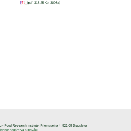
(pdf, 313.25 Kb, 3006x)
- Food Research Institute, Priemyselná 4, 821 08 Bratislava
pôdohospodárstva a inovácií
.