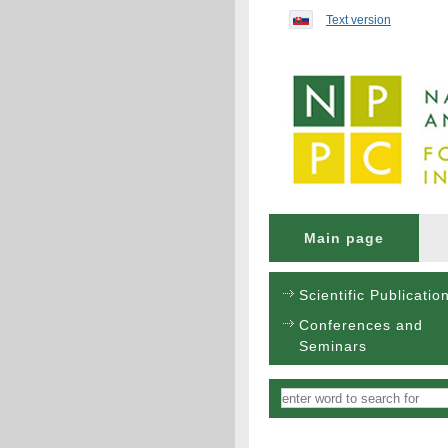
Preskočiť na obsah...
Text version
Main page
Scientific Publicatio
Conferences and
Seminars
Vyhľadávanie