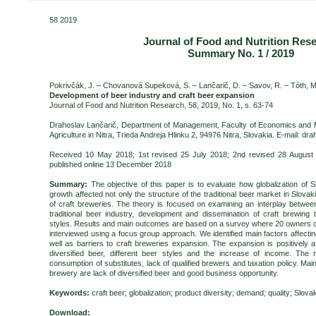
58 2019
Journal of Food and Nutrition Res
Summary No. 1 / 2019
Pokrivčák, J. – Chovanová Supeková, S. – Lančarič, D. – Savov, R. –
Tóth, M
Development of beer industry and craft beer expansion
Journal of Food and Nutrition Research, 58, 2019, No. 1, s. 63-74
Drahoslav Lančarič, Department of Management, Faculty of Economics and 
Agriculture in Nitra, Trieda Andreja Hlinku 2,
94976 Nitra
, Slovakia. E-mail: dr
Received 10 May 2018; 1st revised 25 July 2018; 2nd revised 28 August
published online 13 December 2018
Summary:
The objective of this paper is to evaluate how globalization of
growth affected not only the structure of the traditional beer market in Slova
of craft breweries. The theory is focused on examining an interplay betwee
traditional beer industry, development and dissemination of craft brewing 
styles. Results and main outcomes are based on a survey where 20 owners of
interviewed using a focus group approach. We identified main factors affecti
well as barriers to craft breweries expansion. The expansion is positively 
diversified beer, different beer styles and the increase of income. The 
consumption of substitutes, lack of qualified brewers and taxation policy. Main 
brewery are lack of diversified beer and good business opportunity.
Keywords:
craft beer; globalization; product diversity; demand; quality; Slova
Download: