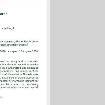
earch
. –
Vašina, R.
Management, Slovak University of
ahoslav.lancaric@uniag.sk
 2018; accepted 28 August 2018;
 Slovak economy and its economic
kia but also the rise and expansion
n the standardized and globalized
technologies and changing of life
 craft breweries in Slovakia were
ng expansion of craft breweries as
affected by increasing demand for
main barriers are the increasing
motivation factors to start a craft
kia