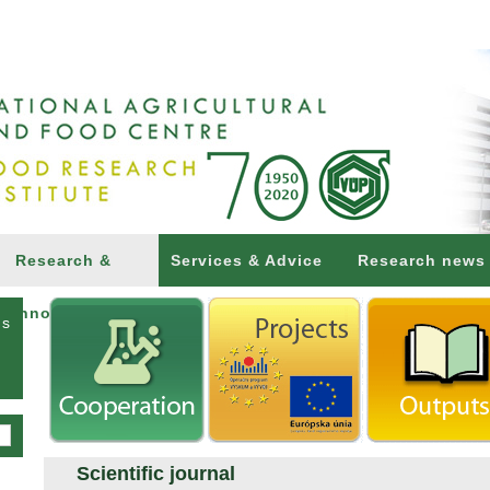
Research &
Services & Advice
Research news
Innovations
ns
Scientific journal