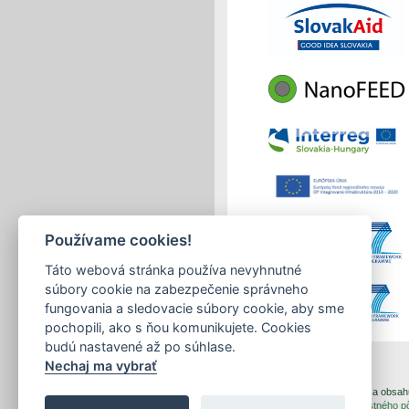
Používame cookies!
Táto webová stránka používa nevyhnutné
súbory cookie na zabezpečenie správneho
fungovania a sledovacie súbory cookie, aby sme
pochopili, ako s ňou komunikujete. Cookies
budú nastavené až po súhlase.
Nechaj ma vybrať
print
|
sitemap
Copyright © 2026 Správca obsahu 
Created by
Inštitút znalostného 