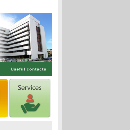
Useful contacts