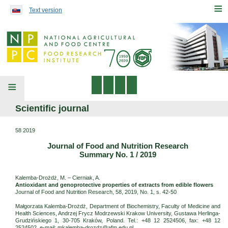
Preskočiť na obsah...
≡
Text version
≡
Scientific journal
58 2019
Journal of Food and Nutrition Research
Summary No. 1 / 2019
Kalemba-Drożdż, M. – Cierniak, A.
Antioxidant and genoprotective properties of extracts from edible flowers
Journal of Food and Nutrition Research, 58, 2019, No. 1, s. 42-50
Małgorzata Kalemba-Drożdż, Department of Biochemistry, Faculty of Medicine and
Health Sciences, Andrzej Frycz Modrzewski Krakow University, Gustawa Herlinga-
Grudzińskiego 1, 30-705 Kraków, Poland. Tel.: +48 12 2524506, fax: +48 12
2524502, e-mail: mkalemba-drozdz@afm.edu.pl