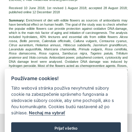
Received 10 June 2018; 1st revised 1 August 2018; accepted 28 August 2018;
published online 12 December 2018
Summary:
Enrichment of diet with edible flowers as sources of antioxidants may
have beneficial effect on human health. The goal of the study was to check whether
the popular edible flowers can provide protection against oxidative DNA damage,
which is the main risk factor of aging and initiation of carcinogenesis. The analysis
included hydrolates, 40% tinctures and essential oils from edible flowers
Alcea
rosea, Bellis perenis, Calendula officinalis, Calluna vulgaris, Centaurea cyanus,
Citrus aurantium, Heliantus annuus, Hibiscus sabdarifa, Jasminum grandiflorum,
Lavandula augustifolia, Matricaria chamomilla, Primula vulgaris, Rosa centifolia,
Rosa damascena, Rosa rugosa, Sambucus nigra, Tagetes patula, Trifolium
pratense
and
Viola cornuta
. Antioxidant power, polyphenol content, cytotoxicity and
DNA damage level were analysed. Oxidative DNA damage was induced by
hydrogen peroxide. Most of the flowers acted as chemopreventive agents. Roses,
French marigold, lavender, heather, elderflower, horned pansy and cornflower can
be particularly useful in protecting human DNA against oxidative damage. The best
Používame cookies!
antioxidant and genoprotective properties were observed in
Rosa
genus.
Keywords:
edible flowers;
Rosa
; antioxidant; reduction power; DNA damage;
Táto webová stránka používa nevyhnutné súbory
comet assay, chemoprevention
cookie na zabezpečenie správneho fungovania a
Download:
sledovacie súbory cookie, aby sme pochopili, ako s
(pdf, 333.2 Kb, 5427x)
ňou komunikujete. Cookies budú nastavené až po
súhlase.
Nechaj ma vybrať
print
|
sitemap
Prijať všetko
Copyright © 2026 Správca obsahu - Food Research Institute,