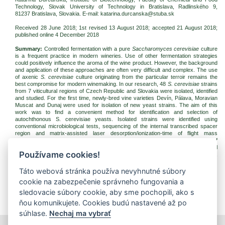
Technology, Slovak University of Technology in Bratislava, Radlinského 9,
81237 Bratislava
, Slovakia. E-mail: katarina.durcanska@stuba.sk
Received 28 June 2018; 1st revised 13 August 2018; accepted 21 August 2018;
published online 4 December 2018
Summary:
Controlled fermentation with a pure
Saccharomyces cerevisiae
culture
is a frequent practice in modern wineries. Use of other fermentation strategies
could positively influence the aroma of the wine product. However, the background
and application of these approaches are often very difficult and complex. The use
of axenic
S. cerevisiae
culture originating from the particular terroir remains the
best compromise for modern winemaking. In our research, 48
S. cerevisiae
strains
from 7 viticultural regions of Czech Republic and Slovakia were isolated, identified
and studied. For the first time, newly-bred vine varieties Devín, Pálava, Moravian
Muscat and Dunaj were used for isolation of new yeast strains. The aim of this
work was to find a convenient method for identification and selection of
autochthonous S. cerevisiae yeasts. Isolated strains were identified using
conventional microbiological tests, sequencing of the internal transcribed spacer
region and matrix-assisted laser desorption/ionization-time of flight mass
spectrometry (MALDI-TOF MS). From the results of this research, the selection of
17 yeast strains for potential use as a starter culture in the production of typical
Používame cookies!
wines was performed. Six of them, namely, PAC34, PAE58, PAG63, DUH135,
PAH48 and DEH53, were isolated from newly-bred varieties.
Táto webová stránka používa nevyhnutné súbory
Keywords:
autochthonous yeast;
Saccharomyces
; isolation; selection; wine
cookie na zabezpečenie správneho fungovania a
Download:
sledovacie súbory cookie, aby sme pochopili, ako s
(pdf, 842.64 Kb, 2776x)
ňou komunikujete. Cookies budú nastavené až po
súhlase.
Nechaj ma vybrať