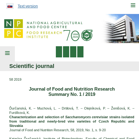
Preskočiť na obsah...
≡
Text version
≡
Scientific journal
58 2019
Journal of Food and Nutrition Research
Summary No. 1 / 2019
Ďurčanská, K. – Muchová, L. – Drtilová, T. – Olejníková, P. – Ženišová, K. –
Furdíková, K.
Characterization and selection of
Saccharomyces cerevisiae
strains isolated
from traditional and newly-bred vine varieties of Czech Republic and
Slovakia
Journal of Food and Nutrition Research, 58, 2019, No. 1, s. 9-20
Katarína Ďurčanská, Institute of Biotechnology, Faculty of Chemical and Food