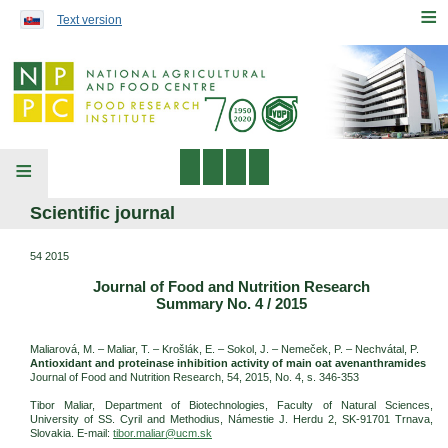
Preskočiť na obsah...
≡
Text version
≡
Scientific journal
54 2015
Journal of Food and Nutrition Research
Summary No. 4 / 2015
Maliarová, M. – Maliar, T. – Krošlák, E. – Sokol, J. – Nemeček, P. – Nechvátal, P.
Antioxidant and proteinase inhibition activity of main oat avenanthramides
Journal of Food and Nutrition Research, 54, 2015, No. 4, s. 346-353
Tibor Maliar, Department of Biotechnologies, Faculty of Natural Sciences,
University of SS. Cyril and Methodius, Námestie J. Herdu 2, SK-91701 Trnava,
Slovakia. E-mail:
tibor.maliar@ucm.sk