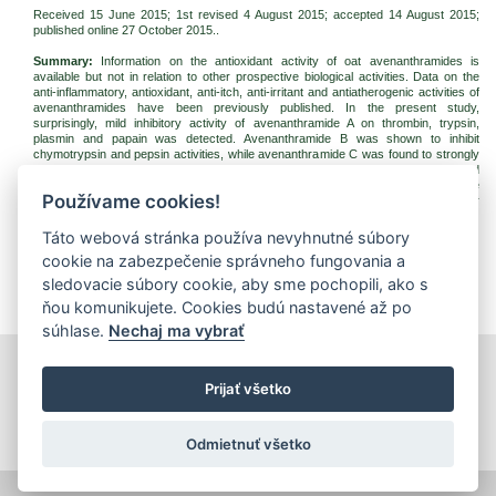
Received 15 June 2015; 1st revised 4 August 2015; accepted 14 August 2015;
published online 27 October 2015..
Summary:
Information on the antioxidant activity of oat avenanthramides is
available but not in relation to other prospective biological activities. Data on the
anti-inflammatory, antioxidant, anti-itch, anti-irritant and antiatherogenic activities of
avenanthramides have been previously published. In the present study,
surprisingly, mild inhibitory activity of avenanthramide A on thrombin, trypsin,
plasmin and papain was detected. Avenanthramide B was shown to inhibit
chymotrypsin and pepsin activities, while avenanthramide C was found to strongly
inhibit chymotrypsin activity and moderately trypsin activity. The results obtained
indicate prospective use of avenanthramides as building blocks for selective
Používame cookies!
proteinase inhibitors and suggest the necessity of systematic research on other
enzymes to complete a profile of their biological activity.
Táto webová stránka používa nevyhnutné súbory
Keywords:
avenanthramides; oat; antioxidants; proteinase inhibition
cookie na zabezpečenie správneho fungovania a
Download:
sledovacie súbory cookie, aby sme pochopili, ako s
(pdf, 107.37 Kb, 4645x)
ňou komunikujete. Cookies budú nastavené až po
súhlase.
Nechaj ma vybrať
print
|
sitemap
Prijať všetko
Copyright © 2026 Správca obsahu - Food Research Institute,
Priemyselná 4, 821 08 Bratislava
Created by
Inštitút znalostného pôdohospodárstva a inovácií
.
Odmietnuť všetko