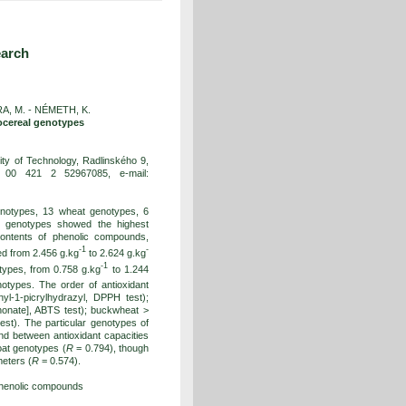
earch
A, M. - NÉMETH, K.
docereal genotypes
ty of Technology, Radlinského 9,
: 00 421 2 52967085, e-mail:
genotypes, 13 wheat genotypes, 6
 genotypes showed the highest
Contents of phenolic compounds,
-1
-
ed from 2.456 g.kg
to 2.624 g.kg
-1
types, from 0.758 g.kg
to 1.244
types. The order of antioxidant
yl-1-picrylhydrazyl, DPPH test);
phonate], ABTS test); buckwheat >
est). The particular genotypes of
nd between antioxidant capacities
oat genotypes (
R
= 0.794), though
eters (
R
= 0.574).
 phenolic compounds