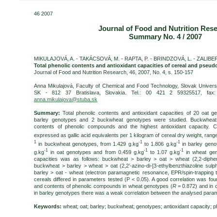
46 2007
Journal of Food and Nutrition Res
Summary No. 4 / 2007
MIKULAJOVÁ, A. - TAKÁCSOVÁ, M. - RAPTA, P. - BRINDZOVÁ, L. - ZALIBER
Total phenolic contents and antioxidant capacities of cereal and pseu
Journal of Food and Nutrition Research, 46, 2007, No. 4, s. 150-157
Anna Mikulajová, Faculty of Chemical and Food Technology, Slovak Universi
SK - 812 37 Bratislava, Slovakia. Tel.: 00 421 2 59325517, fax
anna.mikulajova@stuba.sk
Summary:
Total phenolic contents and antioxidant capacities of 20 oat 
barley genotypes and 2 buckwheat genotypes were studied. Buckwheat
contents of phenolic compounds and the highest antioxidant capacity. 
expressed as gallic acid equivalents per 1 kilogram of cereal dry weight, rang
1
-1
-1
in buckwheat genotypes, from 1.429 g.kg
to 1.806 g.kg
in barley geno
-1
-1
-1
g.kg
in oat genotypes and from 0.459 g.kg
to 1.07 g.kg
in wheat geno
capacities was as follows: buckwheat > barley > oat > wheat (2,2-diphen
buckwheat > barley > wheat > oat (2,2’-azino-di-[3-ethylbenzthiazoline sul
barley > oat - wheat (electron paramagnetic resonance, EPR/spin-trapping t
cereals differed in parameters tested (P < 0.05). A good correlation was fou
and contents of phenolic compounds in wheat genotypes (
R
= 0.872) and in 
in barley genotypes there was a weak correlation between the analysed param
Keywords:
wheat; oat; barley; buckwheat; genotypes; antioxidant capacity;