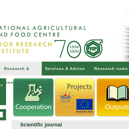
Research &
Services & Advice
Research news
Innovations
ns
Scientific journal