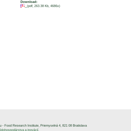
Download:
(pdf, 263.38 Kb, 4686x)
- Food Research Institute, Priemyselná 4, 821 08 Bratislava
pôdohospodárstva a inovácií
.