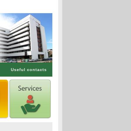
Useful contacts