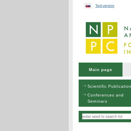
Preskočiť na obsah...
Text version
Main page
Scientific Publicatio
Conferences and
Seminars
Vyhľadávanie