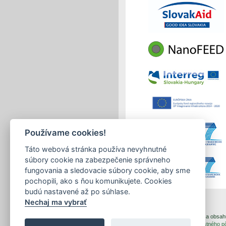
Používame cookies!
Táto webová stránka používa nevyhnutné
súbory cookie na zabezpečenie správneho
fungovania a sledovacie súbory cookie, aby sme
pochopili, ako s ňou komunikujete. Cookies
budú nastavené až po súhlase.
Nechaj ma vybrať
print
|
sitemap
Copyright © 2026 Správca obsahu 
Created by
Inštitút znalostného 