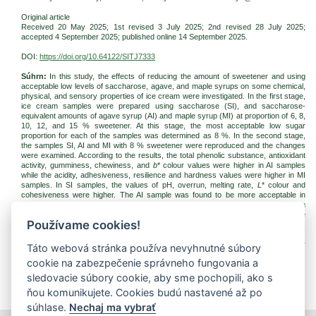
Original article
Received 20 May 2025; 1st revised 3 July 2025; 2nd revised 28 July 2025;
accepted
4 September 2025
; published online 14 September 2025.
DOI:
https://doi.org/10.64122/SITJ7333
Súhrn:
In this study, the effects of reducing the amount of sweetener and using
acceptable low levels of saccharose, agave, and maple syrups on some chemical,
physical, and sensory properties of ice cream were investigated. In the first stage,
ice cream samples were prepared using saccharose (SI), and saccharose-
equivalent amounts of agave syrup (AI) and maple syrup (MI) at proportion of 6, 8,
10, 12, and 15 % sweetener. At this stage, the most acceptable low sugar
proportion for each of the samples was determined as 8 %. In the second stage,
the samples SI, AI and MI with 8 % sweetener were reproduced and the changes
were examined. According to the results, the total phenolic substance, antioxidant
activity, gumminess, chewiness, and
b
* colour values were higher in AI samples
while the acidity, adhesiveness, resilience and hardness values were higher in MI
samples. In SI samples, the values of pH, overrun, melting rate,
L
* colour and
cohesiveness were higher. The AI sample was found to be more acceptable in
terms of sensorial evaluations. In conclusion, agave and maple syrups can
successfully replace saccharose in ice cream production due to their positive
Používame cookies!
effects on some physical, functional, and sensory qualities.
Kľúčové slová:
ice cream; maple syrup; agave syrup; saccharose, sweetener
Táto webová stránka používa nevyhnutné súbory
reduction, sweetener substitution
cookie na zabezpečenie správneho fungovania a
Na stiahnutie:
sledovacie súbory cookie, aby sme pochopili, ako s
jfnr-2025-3-pp235-246-duran.pdf
(PDF, 509.36 Kb, 945x)
ňou komunikujete. Cookies budú nastavené až po
súhlase.
Nechaj ma vybrať