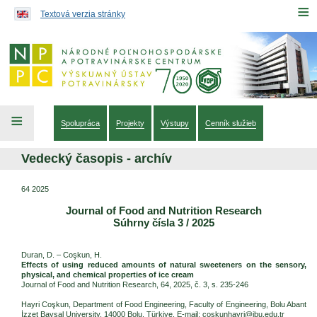
Preskočiť na obsah...
≡
Textová verzia stránky
≡
Spolupráca
Projekty
Výstupy
Cenník služieb
Vedecký časopis - archív
64 2025
Journal of Food and Nutrition Research
Súhrny čísla 3 / 2025
Duran, D. – Coşkun, H.
Effects of using reduced amounts of natural sweeteners on the sensory,
physical, and chemical properties of ice cream
Journal of Food and Nutrition Research, 64, 2025, č. 3, s. 235-246
Hayri Coşkun, Department of Food Engineering, Faculty of Engineering, Bolu Abant
İzzet Baysal University, 14000 Bolu, Türkiye. E-mail: coskunhayri@ibu.edu.tr