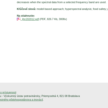
decreases when the spectral data from a selected frequency band are used.
Kľúčové slová:
model-based approach; hyperspectral analysis; food safety; 
Na stiahnutie:
jfnr202012.pdf
(PDF, 826.7 Kb, 3008x)
o prístupnosti
 - Výskumný ústav potravinársky, Priemyselná 4, 821 08 Bratislava
alostného pôdohospodárstva a inovácií
.