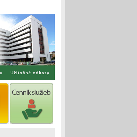
mu
Užitočné odkazy