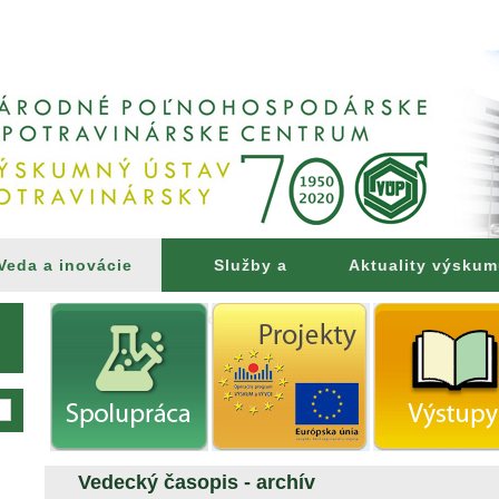
Veda a inovácie
Služby a
Aktuality výsku
poradenstvo
Vedecký časopis - archív