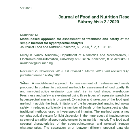
59 2020
Journal of Food and Nutrition Res
Súhrny čísla 2 / 2020
Mladenov, M. I.
Model-based approach for assessment of freshness and safety of me
simple method for hyperspectral analysis
Journal of Food and Nutrition Research, 59, 2020, č. 2, s. 108-119
Mirolyub Ivanov Mladenov, Department of Automatics and Mechatronics, Fa
Electronics and Automation, University of Ruse “A. Kanchev”,
8 Studentska
St
mladenov@uni-ruse.bg
Received 29 November 2019; 1st revised 1 March 2020; 2nd revised 3 Apri
published online 14 May 2020.
Súhrn:
A model-based approach for assessment of freshness and safety
proposed. In contrast to traditional methods for assessment of food quality, t
and non-destructive evaluation „on site“, i.e. in food shops, warehous
Freshness and safety are evaluated using three types of regression predictiv
hyperspectral analysis is proposed. Extraction and selection of the food qual
method. It avoids the basic limitations of the hyperspectral imaging technolog
safety. It reduces sufficiently the number of bands of the hyperspectral char
traditional methods used in hyperspectral imaging. The method uses a new 
complex optical system for light dispersion in the hyperspectral imaging senso
system of a traditional spectrophotometer by using this method. The food quali
spectral characteristics of the spectrophotometer and selected freque
characteristics. The separation error between different spectral data clas