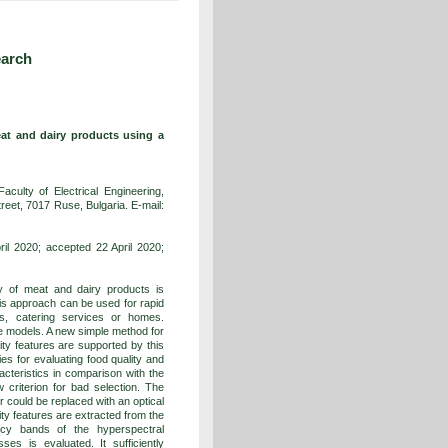
earch
at and dairy products using a
culty of Electrical Engineering,
reet, 7017 Ruse, Bulgaria. E-mail:
l 2020; accepted 22 April 2020;
 of meat and dairy products is
his approach can be used for rapid
es, catering services or homes.
e models. A new simple method for
ity features are supported by this
ies for evaluating food quality and
acteristics in comparison with the
criterion for bad selection. The
r could be replaced with an optical
ty features are extracted from the
ncy bands of the hyperspectral
ses is evaluated. It sufficiently