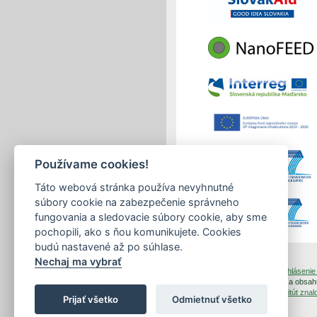
Používame cookies!
Táto webová stránka používa nevyhnutné
súbory cookie na zabezpečenie správneho
fungovania a sledovacie súbory cookie, aby sme
pochopili, ako s ňou komunikujete. Cookies
budú nastavené až po súhlase.
Nechaj ma vybrať
tlačiť
|
mapa stránok
|
Vyhlásenie 
Copyright © 2026 Správca obsahu
Dizajn a prevádzka -
Inštitút zn
Prijať všetko
Odmietnuť všetko