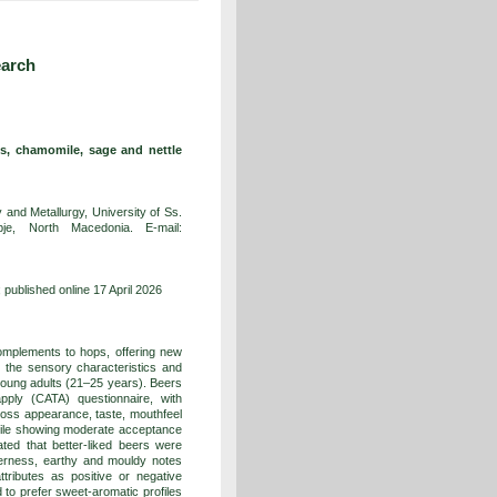
earch
s, chamomile, sage and nettle
and Metallurgy, University of Ss.
e, North Macedonia. E-mail:
published online 17 April 2026
omplements to hops, offering new
 the sensory characteristics and
oung adults (21–25 years). Beers
pply (CATA) questionnaire, with
cross appearance, taste, mouthfeel
omile showing moderate acceptance
ted that better-liked beers were
tterness, earthy and mouldy notes
tributes as positive or negative
to prefer sweet-aromatic profiles