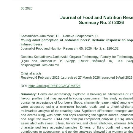
65 2026
Journal of Food and Nutrition Res
Summary No. 2 / 2026
Kostadinova Jankovski, D. – Doneva-Shapcheska, D.
Young adult perception of botanical beers: Hedonic response to hop
infused beers
Journal of Food and Nutrition Research, 65, 2026, No. 2, s. 126-132
Despina Kostadinova Jankovski, Organic Technology, Faculty for Technology 
„Cyril and Methodius“ in Skopje, Ruđer Bošković 16, 1000 Skopj
despina@tmf.ukim.edu.mk
Original article
Received 6 February 2026; 1st revised 27 March 2026; accepted 9 April 2026; 
DOI:
https://doi.org/10.64122/AGQM8724
Summary:
Herbs are increasingly explored in brewing as alternatives or c
flavour profiles that may appeal to young consumers. This study evaluated
consumer acceptance of four beers (hops, chamomile, sage, nettle) among y
were assessed using a nine-point hedonic scale and a check-all-that-a
multivariate analysis of the resulting data. Significant differences emerged a
and overall liking, with nettle and hops receiving the highest scores, cham
and sage the lowest. CATA and principal component analysis (PCA) indica
associated with sweet, citrus, honey like and clean attributes, whereas bi
characterised less accepted samples. Drivers of liking confirmed these at
contributors to acceptance, and gender analyses showed that women tended 