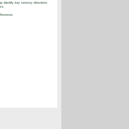
gs identify key sensory directions
ers.
ifferences