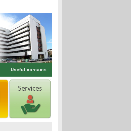
Useful contacts