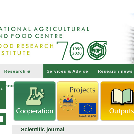
Research &
Services & Advice
Research news
Innovations
ns
Scientific journal