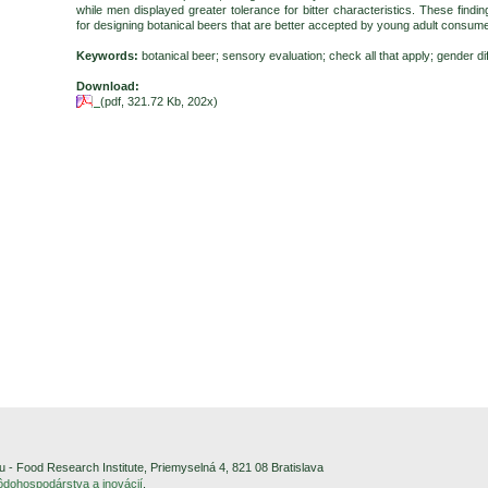
while men displayed greater tolerance for bitter characteristics. These findin
for designing botanical beers that are better accepted by young adult consum
Keywords:
botanical beer; sensory evaluation; check all that apply; gender d
Download:
(pdf, 321.72 Kb, 202x)
- Food Research Institute, Priemyselná 4, 821 08 Bratislava
pôdohospodárstva a inovácií
.