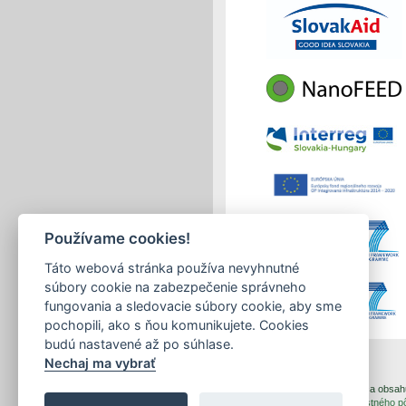
Používame cookies!
Táto webová stránka používa nevyhnutné
súbory cookie na zabezpečenie správneho
fungovania a sledovacie súbory cookie, aby sme
pochopili, ako s ňou komunikujete. Cookies
budú nastavené až po súhlase.
Nechaj ma vybrať
print
|
sitemap
Copyright © 2026 Správca obsahu 
Created by
Inštitút znalostného 