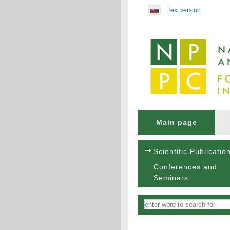
Preskočiť na obsah...
Text version
Main page
Scientific Publicatio
Conferences and
Seminars
Vyhľadávanie