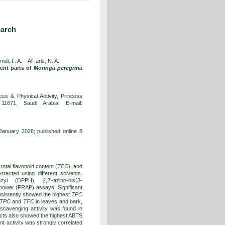
earch
di, F. A. – AlFaris, N. A.
rent parts of
Moringa peregrina
es & Physical Activity, Princess
1671, Saudi Arabia. E-mail:
anuary 2026; published online 8
, total flavonoid content (
TFC
), and
tracted using different solvents.
zyl (DPPH), 2,2’-azino-bis(3-
t power (FRAP) assays. Significant
sistently showed the highest
TPC
TPC
and
TFC
in leaves and bark,
cavenging activity was found in
acts also showed the highest ABTS
nt activity was strongly correlated