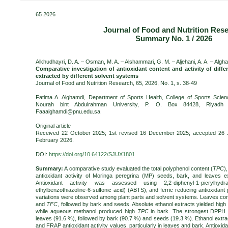
65 2026
Journal of Food and Nutrition Res
Summary No. 1 / 2026
Alkhudhayri, D. A. – Osman, M. A. – Alshammari, G. M. – Aljehani, A. A. – Algham
Comparative investigation of antioxidant content and activity of diffe
extracted by different solvent systems
Journal of Food and Nutrition Research, 65, 2026, No. 1, s. 38-49
Fatima A. Alghamdi, Department of Sports Health, College of Sports Scienc
Nourah bint Abdulrahman University, P. O. Box 84428, Riyadh 1
Faaalghamdi@pnu.edu.sa
Original article
Received 22 October 2025; 1st revised 16 December 2025; accepted 26 J
February 2026.
DOI:
https://doi.org/10.64122/SJUX1801
Summary:
A comparative study evaluated the total polyphenol content (
TPC
)
antioxidant activity of Moringa peregrina (MP) seeds, bark, and leaves ex
Antioxidant activity was assessed using 2,2-diphenyl-1-picrylhydra
ethylbenzothiazoline-6-sulfonic acid) (ABTS), and ferric reducing antioxidan
variations were observed among plant parts and solvent systems. Leaves con
and
TFC
, followed by bark and seeds. Absolute ethanol extracts yielded high
while aqueous methanol produced high
TPC
in bark. The strongest DPPH s
leaves (91.6 %), followed by bark (90.7 %) and seeds (19.3 %). Ethanol extr
and FRAP antioxidant activity values, particularly in leaves and bark. Antioxida