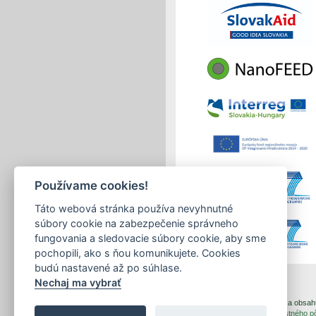
Používame cookies!
Táto webová stránka používa nevyhnutné
súbory cookie na zabezpečenie správneho
fungovania a sledovacie súbory cookie, aby sme
pochopili, ako s ňou komunikujete. Cookies
budú nastavené až po súhlase.
Nechaj ma vybrať
print
|
sitemap
Copyright © 2026 Správca obsahu 
Created by
Inštitút znalostného 