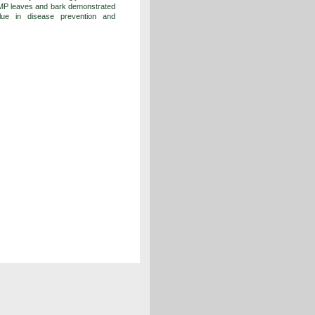
, MP leaves and bark demonstrated
value in disease prevention and