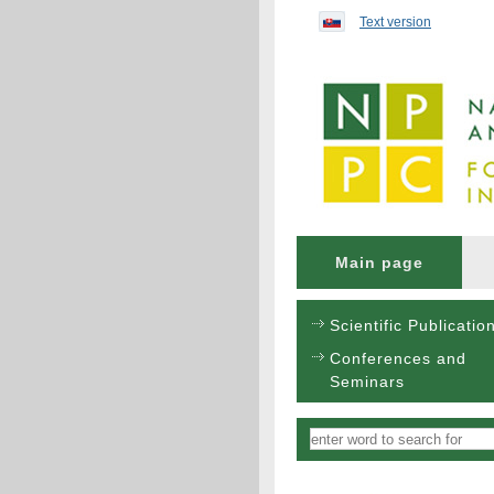
Preskočiť na obsah...
Text version
Main page
Scientific Publicatio
Conferences and
Seminars
Vyhľadávanie