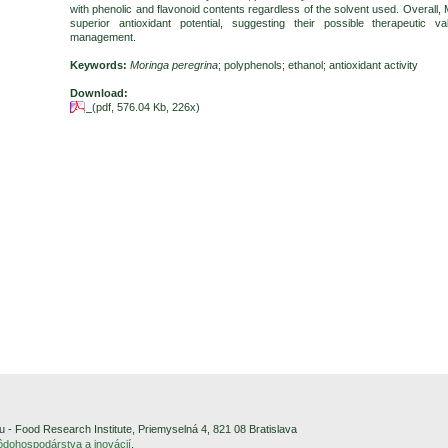
with phenolic and flavonoid contents regardless of the solvent used. Overall
superior antioxidant potential, suggesting their possible therapeutic 
management.
Keywords:
Moringa peregrina
; polyphenols; ethanol; antioxidant activity
Download:
(pdf, 576.04 Kb, 226x)
- Food Research Institute, Priemyselná 4, 821 08 Bratislava
pôdohospodárstva a inovácií
.