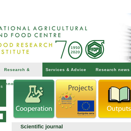
Research &
Services & Advice
Research news
Innovations
ns
Scientific journal