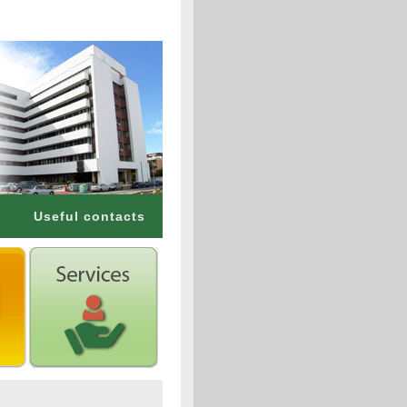
Useful contacts