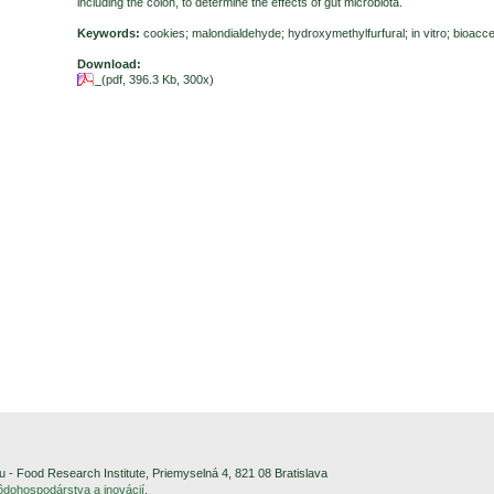
including the colon, to determine the effects of gut microbiota.
Keywords:
cookies; malondialdehyde; hydroxymethylfurfural; in vitro; bioacces
Download:
(pdf, 396.3 Kb, 300x)
- Food Research Institute, Priemyselná 4, 821 08 Bratislava
pôdohospodárstva a inovácií
.