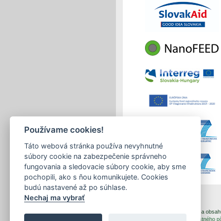
Používame cookies!
Táto webová stránka používa nevyhnutné
súbory cookie na zabezpečenie správneho
fungovania a sledovacie súbory cookie, aby sme
pochopili, ako s ňou komunikujete. Cookies
budú nastavené až po súhlase.
Nechaj ma vybrať
print
|
sitemap
Copyright © 2026 Správca obsahu 
Created by
Inštitút znalostného 