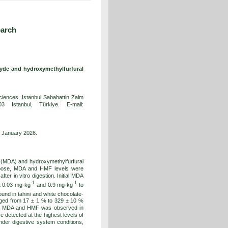
earch
ehyde and hydroxymethylfurfural
Sciences, Istanbul Sabahattin Zaim
3 Istanbul, Türkiye. E-mail:
1 January 2026.
e (MDA) and hydroxymethylfurfural
urpose, MDA and HMF levels were
ter in vitro digestion. Initial MDA
-1
-1
± 0.03 mg·kg
and 0.9 mg·kg
to
ound in tahini and white chocolate-
anged from 17 ± 1 % to 329 ± 10 %
 of MDA and HMF was observed in
detected at the highest levels of
nder digestive system conditions,