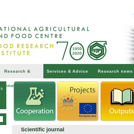
Research &
Services & Advice
Research news
Innovations
ns
Scientific journal