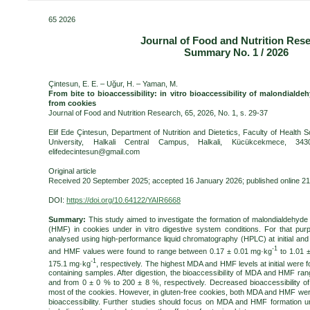
65 2026
Journal of Food and Nutrition Res
Summary No. 1 / 2026
Çintesun, E. E. – Uğur, H. – Yaman, M.
From bite to bioaccessibility: in vitro bioaccessibility of malondiald
from cookies
Journal of Food and Nutrition Research, 65, 2026, No. 1, s. 29-37
Elif Ede Çintesun, Department of Nutrition and Dietetics, Faculty of Health 
University, Halkali Central Campus, Halkali, Kücükcekmece, 3430
elifedecintesun@gmail.com
Original article
Received 20 September 2025; accepted 16 January 2026; published online 2
DOI:
https://doi.org/10.64122/YAIR6668
Summary:
This study aimed to investigate the formation of malondialdehyd
(HMF) in cookies under in vitro digestive system conditions. For that p
analysed using high-performance liquid chromatography (HPLC) at initial and af
-1
and HMF values were found to range between 0.17 ± 0.01 mg·kg
to 1.01 
-1
175.1 mg·kg
, respectively. The highest MDA and HMF levels at initial were f
containing samples. After digestion, the bioaccessibility of MDA and HMF r
and from 0 ± 0 % to 200 ± 8 %, respectively. Decreased bioaccessibility
most of the cookies. However, in gluten-free cookies, both MDA and HMF were 
bioaccessibility. Further studies should focus on MDA and HMF formation u