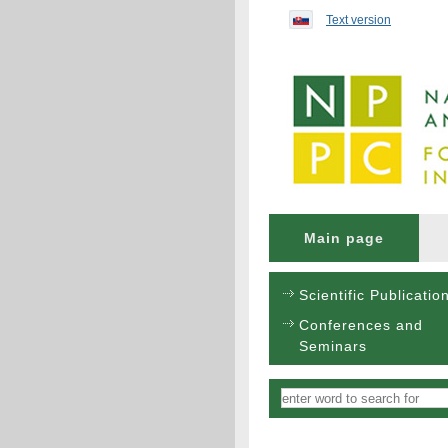
Preskočiť na obsah...
Text version
Main page
Scientific Publicatio
Conferences and
Seminars
Vyhľadávanie