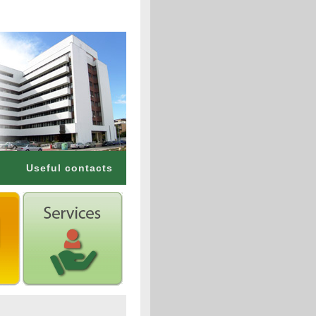
Useful contacts