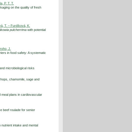
a, P. T. T.
kaging on the quality of fresh
á, T. – Furdíková, K.
ikowia pulcherrima
with potential
groho, J.
rriers in food safety: A systematic
nd microbiological risks
o hops, chamomile, sage and
d meal plans in cardiovascular
e beef roulade for senior
n nutrient intake and mental