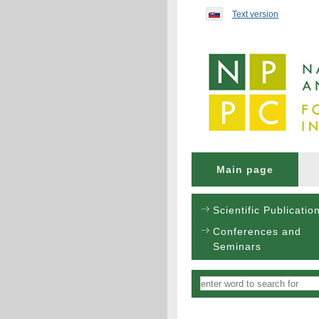
Preskočiť na obsah...
Text version
Main page
Scientific Publicatio
Conferences and
Seminars
Vyhľadávanie