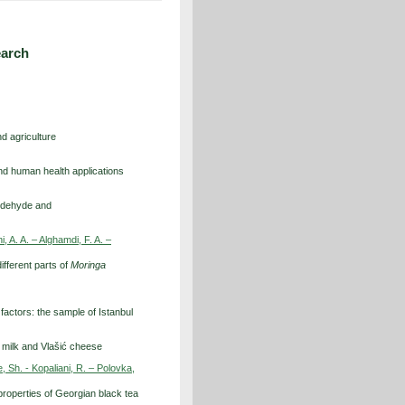
earch
d agriculture
nd human health applications
ialdehyde and
 A. A. – Alghamdi, F. A. –
ifferent parts of
Moringa
 factors: the sample of Istanbul
ep milk and Vlašić cheese
, Sh. - Kopaliani, R. – Polovka,
properties of Georgian black tea