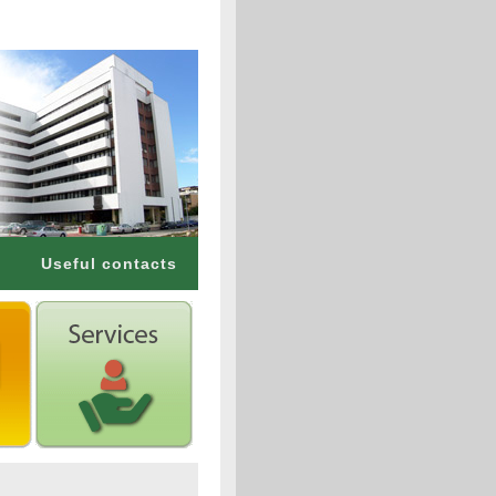
Useful contacts