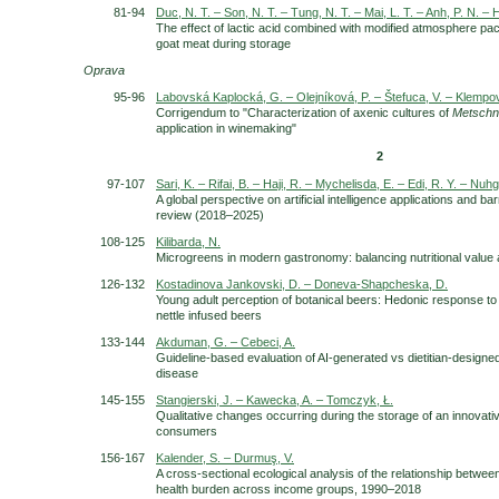
81-94
Duc, N. T. – Son, N. T. – Tung, N. T. – Mai, L. T. – Anh, P. N. – H
The effect of lactic acid combined with modified atmosphere pac
goat meat during storage
Oprava
95-96
Labovská Kaplocká, G. – Olejníková, P. – Štefuca, V. – Klempov
Corrigendum to "Characterization of axenic cultures of
Metschn
application in winemaking"
2
97-107
Sari, K. – Rifai, B. – Haji, R. – Mychelisda, E. – Edi, R. Y. – Nuh
A global perspective on artificial intelligence applications and ba
review (2018–2025)
108-125
Kilibarda, N.
Microgreens in modern gastronomy: balancing nutritional value a
126-132
Kostadinova Jankovski, D. – Doneva-Shapcheska, D.
Young adult perception of botanical beers: Hedonic response t
nettle infused beers
133-144
Akduman, G. – Cebeci, A.
Guideline-based evaluation of AI-generated vs dietitian-designe
disease
145-155
Stangierski, J. – Kawecka, A. – Tomczyk, Ł.
Qualitative changes occurring during the storage of an innovativ
consumers
156-167
Kalender, S. – Durmuş, V.
A cross-sectional ecological analysis of the relationship betwee
health burden across income groups, 1990–2018