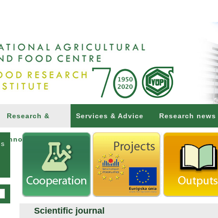
Research &
Services & Advice
Research news
Innovations
ns
Scientific journal