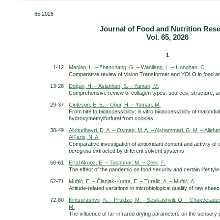
65 2026
Journal of Food and Nutrition Res
Vol. 65, 2026
Scientific journal
1
1-12
Maolan, L. – Zhenchang, G. – Wenliang, L. – Honghao, C.
Comparative review of Vision Transformer and YOLO in food an
13-28
Doğan, H. – Aslanhan, S. – Yaman, M.
Comprehensive review of collagen types: sources, structure, a
29-37
Çintesun, E. E. – Uğur, H. – Yaman, M.
From bite to bioaccessibility: in vitro bioaccessibility of malond
hydroxymethylfurfural from cookies
38-49
Alkhudhayri, D. A. – Osman, M. A. – Alshammari, G. M. – Aljehani,
AlFaris, N. A.
Comparative investigation of antioxidant content and activity of d
peregrina
extracted by different solvent systems
50-61
Ertal Akgöz, E. – Tokpunar, M. – Çelik, F.
The effect of the pandemic on food security and certain lifestyle
62-71
Muftić, E. – Članjak-Kudra, E. – Turalić, A. – Muftić, A.
Altitude-related variations in microbiological quality of raw she
72-80
Kintsurashvili, K. – Pruidze, M. – Sesikashvili, O. – Chakvetadze
M.
The influence of far-infrared drying parameters on the sensory 