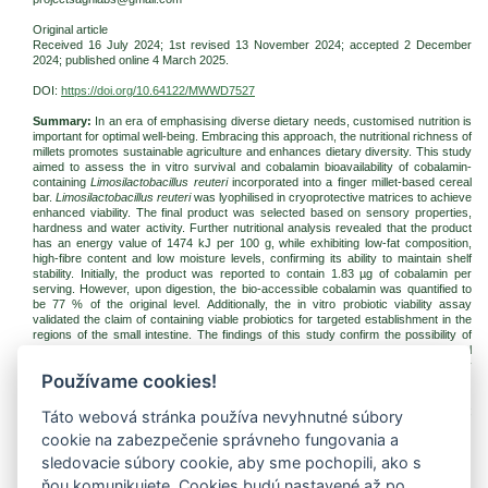
Original article
Received 16 July 2024; 1st revised 13 November 2024; accepted 2 December
2024; published online 4 March 2025.
DOI:
https://doi.org/10.64122/MWWD7527
Summary:
In an era of emphasising diverse dietary needs, customised nutrition is
important for optimal well-being. Embracing this approach, the nutritional richness of
millets promotes sustainable agriculture and enhances dietary diversity. This study
aimed to assess the in vitro survival and cobalamin bioavailability of cobalamin-
containing
Limosilactobacillus reuteri
incorporated into a finger millet-based cereal
bar.
Limosilactobacillus reuteri
was lyophilised in cryoprotective matrices to achieve
enhanced viability. The final product was selected based on sensory properties,
hardness and water activity. Further nutritional analysis revealed that the product
has an energy value of 1474 kJ per 100 g, while exhibiting low-fat composition,
high-fibre content and low moisture levels, confirming its ability to maintain shelf
stability. Initially, the product was reported to contain 1.83 µg of cobalamin per
serving. However, upon digestion, the bio-accessible cobalamin was quantified to
be 77 % of the original level. Additionally, the in vitro probiotic viability assay
validated the claim of containing viable probiotics for targeted establishment in the
regions of the small intestine. The findings of this study confirm the possibility of
incorporating probiotics into a millet-based cereal bar while enhancing nutritional
availability and an easy, non-genetically engineered approach for targeted delivery
Používame cookies!
of cobalamin.
Keywords:
finger millet;
Limosilactobacillus reuteri
; cobalamin bioavailability;
Táto webová stránka používa nevyhnutné súbory
probiotic survivability
cookie na zabezpečenie správneho fungovania a
Download:
sledovacie súbory cookie, aby sme pochopili, ako s
(pdf, 440.83 Kb, 611x)
ňou komunikujete. Cookies budú nastavené až po