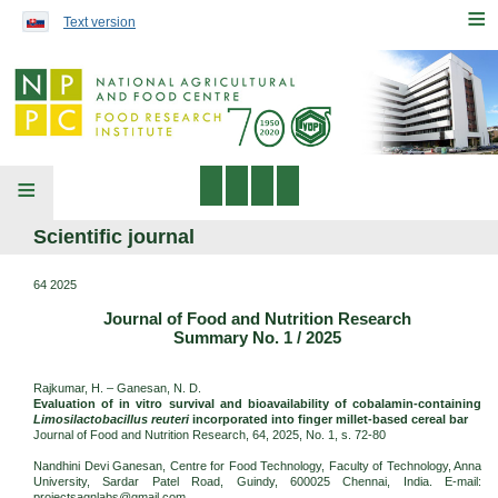
Preskočiť na obsah...
≡
Text version
≡
Scientific journal
64 2025
Journal of Food and Nutrition Research
Summary No. 1 / 2025
Rajkumar, H. – Ganesan, N. D.
Evaluation of in vitro survival and bioavailability of cobalamin-containing
Limosilactobacillus reuteri
incorporated into finger millet-based cereal bar
Journal of Food and Nutrition Research, 64, 2025, No. 1, s. 72-80
Nandhini Devi Ganesan, Centre for Food Technology, Faculty of Technology, Anna
University, Sardar Patel Road, Guindy, 600025 Chennai, India. E-mail:
projectsagnlabs@gmail.com